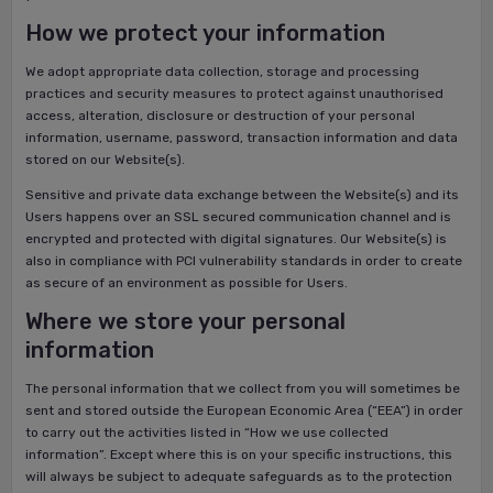
How we protect your information
We adopt appropriate data collection, storage and processing
practices and security measures to protect against unauthorised
access, alteration, disclosure or destruction of your personal
information, username, password, transaction information and data
stored on our Website(s).
Sensitive and private data exchange between the Website(s) and its
Users happens over an SSL secured communication channel and is
encrypted and protected with digital signatures. Our Website(s) is
also in compliance with PCI vulnerability standards in order to create
as secure of an environment as possible for Users.
Where we store your personal
information
The personal information that we collect from you will sometimes be
sent and stored outside the European Economic Area (“EEA”) in order
to carry out the activities listed in “How we use collected
information”. Except where this is on your specific instructions, this
will always be subject to adequate safeguards as to the protection