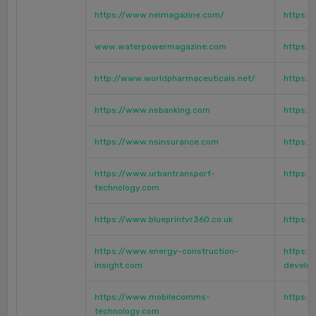
https://www.neimagazine.com/
https:
www.waterpowermagazine.com
https:/
http://www.worldpharmaceuticals.net/
https:/
https://www.nsbanking.com
https:/
https://www.nsinsurance.com
https:/
https://www.urbantransport-
https:/
technology.com
https://www.blueprintvr360.co.uk
https:
https://www.energy-construction-
https:/
insight.com
develo
https://www.mobilecomms-
https:/
technology.com