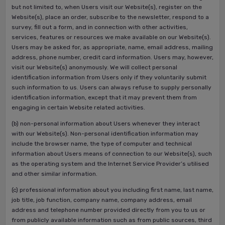
but not limited to, when Users visit our Website(s), register on the
Website(s), place an order, subscribe to the newsletter, respond to a
survey, fill out a form, and in connection with other activities,
services, features or resources we make available on our Website(s).
Users may be asked for, as appropriate, name, email address, mailing
address, phone number, credit card information. Users may, however,
visit our Website(s) anonymously. We will collect personal
identification information from Users only if they voluntarily submit
such information to us. Users can always refuse to supply personally
identification information, except that it may prevent them from
engaging in certain Website related activities.
(b) non-personal information about Users whenever they interact
with our Website(s). Non-personal identification information may
include the browser name, the type of computer and technical
information about Users means of connection to our Website(s), such
as the operating system and the Internet Service Provider’s utilised
and other similar information.
(c) professional information about you including first name, last name,
job title, job function, company name, company address, email
address and telephone number provided directly from you to us or
from publicly available information such as from public sources, third