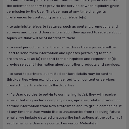
not automatically share this information with third parties except to
the extent necessary to provide the service or when explicitly given
permission by the User. The User can at any time change its
preferences by contacting us via our Website(s).
– to administer Website features: such as content, promotions and
surveys and to send Users information they agreed to receive about
topics we think will be of interest to them.
– to send periodic emails: the email address Users provide will be
used to send them information and updates pertaining to their
orders as well as (a) respond to their inquiries and requests or (b)
provide relevant information about our other products and services.
– to send to partners: submitted contact details may be sent to
third-parties when explicitly consented to on content or services
created in partnership with third-parties
– If a User decides to opt-in to our mailing list(s), they will receive
emails that may include company news, updates, related product or
service information from New Statesman and its group companies. If
at any time the User would like to unsubscribe from receiving future
emails, we include detailed unsubscribe instructions at the bottom of
each email or a User may contact us via our Website(s).