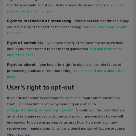
the data we hold about you to be erased from our records.
You can
read more about this here
Right to restriction of processing
– where certain conditions apply
you have a right to restrict the processing.
You can read more about
this here
Right of portability
– you have the right to have the data we hold
about you transferred to another organisation.
You can read more
about this here
Right to object
– you have the right to object to certain types of
processing such as direct marketing.
You can read more about this
here
User’s right to opt-out
If you do not want to continue to receive e-mail communications
from us please let us know by sending an e-mail to
data.protection@ns-mediagroup.com
. Should you request that we
amend or suppress records containing your personal data, we will
endeavour to do so as promptly as practical; however you may
receive communications for a transitional period whilst we process
your records.