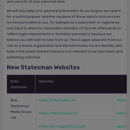
and security of your personal data.
We will only keep your personal information for as long as we need it
for a lawful purpose: whether because of the products and services
we have provided to you, for example as a subscriber or registered
user (and to allow for reasonable retention of records afterwards to
reflect legal requirements or limitation periods),or because we
believe you still wish to hear from us. This is again separate from our
role as a media organisation and the information we are lawfully able
keep in the public interest because it is relevant to our journalism and
publishing activities.
New Statesman Websites
Data
Websites
Controller
New
https://citymonitor.ai/
https://
Statesman
Media Group
https://techmonitor.ai/
http://
Ltd
https://pressgazette.co.uk/
special