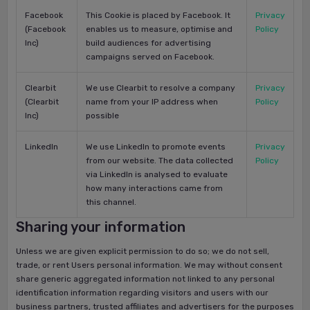
Facebook
This Cookie is placed by Facebook. It
Privacy
(Facebook
enables us to measure, optimise and
Policy
Inc)
build audiences for advertising
campaigns served on Facebook.
Clearbit
We use Clearbit to resolve a company
Privacy
(Clearbit
name from your IP address when
Policy
Inc)
possible
LinkedIn
We use LinkedIn to promote events
Privacy
from our website. The data collected
Policy
via LinkedIn is analysed to evaluate
how many interactions came from
this channel.
Sharing your information
Unless we are given explicit permission to do so; we do not sell,
trade, or rent Users personal information. We may without consent
share generic aggregated information not linked to any personal
identification information regarding visitors and users with our
business partners, trusted affiliates and advertisers for the purposes