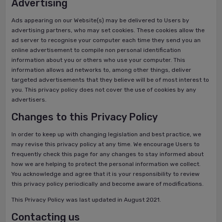
Advertising
Ads appearing on our Website(s) may be delivered to Users by
advertising partners, who may set cookies. These cookies allow the
ad server to recognise your computer each time they send you an
online advertisement to compile non personal identification
information about you or others who use your computer. This
information allows ad networks to, among other things, deliver
targeted advertisements that they believe will be of most interest to
you. This privacy policy does not cover the use of cookies by any
advertisers.
Changes to this Privacy Policy
In order to keep up with changing legislation and best practice, we
may revise this privacy policy at any time. We encourage Users to
frequently check this page for any changes to stay informed about
how we are helping to protect the personal information we collect.
You acknowledge and agree that it is your responsibility to review
this privacy policy periodically and become aware of modifications.
This Privacy Policy was last updated in August 2021.
Contacting us