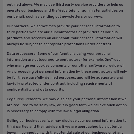
outlined above. We may use third party service providers to help us
operate our business and the Website(s) or administer activities on
our behalf, such as sending out newsletters or surveys.
Our partners. We sometimes provide your personal information to
third parties who are our subcontractors or providers of various
products and services on our behalf. Your personal information will
always be subject to appropriate protections under contract.
Data processors. Some of our functions using your personal
information are outsourced to contractors (for example, OneTrust
who manage our cookies consents or our other software providers).
Any processing of personal information by these contractors will only
be for these carefully defined purposes, and will be adequately and
lawfully protected under contract, including requirements of
confidentiality and data security.
Legal requirements. We may disclose your personal information if we
are required to do so by law, or if in good faith we believe such action
is necessary to comply with the law a legal obligation.
Selling our businesses. We may disclose your personal information to
third parties and their advisers if we are approached by a potential
buyer in connection with the potential sale of our business or of any