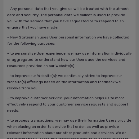
– Any personal data that you give us will be treated with the utmost
care and security. The personal data we collect is used to provide
you with the service that you have requested or to respond to an
enquiry that you have made.
– New Statesman uses User personal information we have collected
for the following purposes:
– to personalise User experience: we may use information individually
or aggregated to understand how our Users use the services and
resources provided on our Website(s).
– to improve our Website(s): we continually strive to improve our
Website(s) offerings based on the information and feedback we
receive from you.
– to improve customer service: your information helps us to more
effectively respond to your customer service requests and support
needs.
– to process transactions: we may use the information Users provide
when placing an order to service that order, as well as provide
relevant information about our other products and services. We do