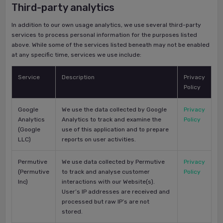
Third-party analytics
In addition to our own usage analytics, we use several third-party
services to process personal information for the purposes listed
above. While some of the services listed beneath may not be enabled
at any specific time, services we use include:
Service
Description
Privacy
Policy
Google
We use the data collected by Google
Privacy
Analytics
Analytics to track and examine the
Policy
(Google
use of this application and to prepare
LLC)
reports on user activities.
Permutive
We use data collected by Permutive
Privacy
(Permutive
to track and analyse customer
Policy
Inc)
interactions with our Website(s).
User’s IP addresses are received and
processed but raw IP’s are not
stored.