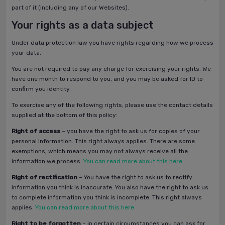
part of it (including any of our Websites).
Your rights as a data subject
Under data protection law you have rights regarding how we process
your data.
You are not required to pay any charge for exercising your rights. We
have one month to respond to you, and you may be asked for ID to
confirm you identity.
To exercise any of the following rights, please use the contact details
supplied at the bottom of this policy:
Right of access
– you have the right to ask us for copies of your
personal information. This right always applies. There are some
exemptions, which means you may not always receive all the
information we process.
You can read more about this here
Right of rectification
– You have the right to ask us to rectify
information you think is inaccurate. You also have the right to ask us
to complete information you think is incomplete. This right always
applies.
You can read more about this here
Right to be forgotten
– in certain circumstances you can ask for