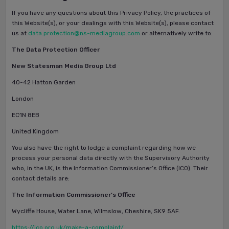
If you have any questions about this Privacy Policy, the practices of
this Website(s), or your dealings with this Website(s), please contact
us at
data.protection@ns-mediagroup.com
or alternatively write to:
The Data Protection Officer
New Statesman Media Group Ltd
40-42 Hatton Garden
London
EC1N 8EB
United Kingdom
You also have the right to lodge a complaint regarding how we
process your personal data directly with the Supervisory Authority
who, in the UK, is the Information Commissioner’s Office (ICO). Their
contact details are:
The Information Commissioner’s Office
Wycliffe House, Water Lane, Wilmslow, Cheshire, SK9 5AF.
https://ico.org.uk/make-a-complaint/