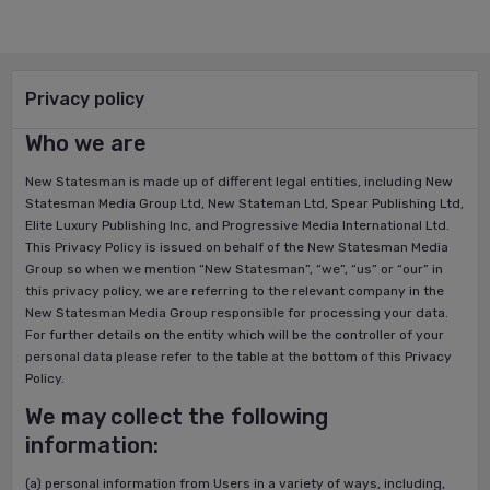
Privacy policy
Who we are
New Statesman is made up of different legal entities, including New
Statesman Media Group Ltd, New Stateman Ltd, Spear Publishing Ltd,
Elite Luxury Publishing Inc, and Progressive Media International Ltd.
This Privacy Policy is issued on behalf of the New Statesman Media
Group so when we mention “New Statesman”, “we”, “us” or “our” in
this privacy policy, we are referring to the relevant company in the
New Statesman Media Group responsible for processing your data.
For further details on the entity which will be the controller of your
personal data please refer to the table at the bottom of this Privacy
Policy.
We may collect the following
information:
(a) personal information from Users in a variety of ways, including,