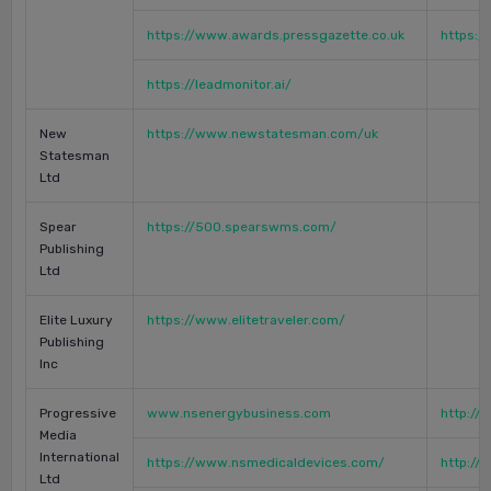
https://www.awards.pressgazette.co.uk
https:/
https://leadmonitor.ai/
New
https://www.newstatesman.com/uk
Statesman
Ltd
Spear
https://500.spearswms.com/
Publishing
Ltd
Elite Luxury
https://www.elitetraveler.com/
Publishing
Inc
Progressive
www.nsenergybusiness.com
http:/
Media
International
https://www.nsmedicaldevices.com/
http:/
Ltd