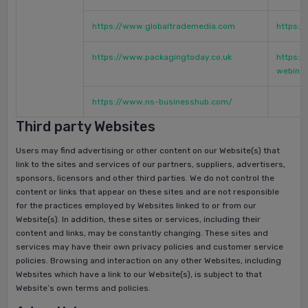
https://www.globaltrademedia.com
https:
https://www.packagingtoday.co.uk
https:/
webina
https://www.ns-businesshub.com/
Third party Websites
Users may find advertising or other content on our Website(s) that
link to the sites and services of our partners, suppliers, advertisers,
sponsors, licensors and other third parties. We do not control the
content or links that appear on these sites and are not responsible
for the practices employed by Websites linked to or from our
Website(s). In addition, these sites or services, including their
content and links, may be constantly changing. These sites and
services may have their own privacy policies and customer service
policies. Browsing and interaction on any other Websites, including
Websites which have a link to our Website(s), is subject to that
Website’s own terms and policies.