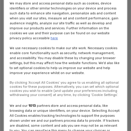
banner seeking your consent to use of cookies as required by law.
We may store and access personal data such as cookies, device
From this banner you will be able to access our cookie management
identifiers or other similar technologies on your device and process
tool. By clicking OK or clicking through to any part of the site, we will
such data to enhance site navigation, personalize ads and content
start to manage your visit using cookies.
when you visit our sites, measure ad and content performance, gain
audience insights, analyze our site traffic as well as develop and
We use the following types of cookie, as will your browser:
improve our products and services. Further information on the
cookies we use and their purpose can be found on our website
1) Analytics cookies that remember your computer or mobile device
privacy policy accessible
here
when you visit our Website(s) and recognise visits to our Website(s)
We use necessary cookies to make our site work. Necessary cookies
across different devices. They keep track of browsing patterns and
enable core functionality such as security, network management,
help us to build up a profile of how our Users use the Website(s). We
and accessibility. You may disable these by changing your browser
use that information for customer analytics and to serve content and
settings, but this may affect how the website functions. We'd also like
advertisements that we think might be of particular interest to you
to set optional cookies to help us improve our website and help
on our and other Website(s)s. Your browser may use similar cookies
improve your experience whilst on our website.
for similar purposes and to serve advertisements for others.
By clicking ‘Accept All Cookies’ you agree to us enabling all optional
cookies for these purposes. Alternatively, you can set which optional
2) Functional cookies that help us to make our Website(s) work as
cookies you wish to enable (and update your preferences including
efficiently as possible; remember your registration and login details;
withdrawing your consent) at any time, by clicking ‘Cookie Settings’.
remember your settings preferences; to detect what device you are
using and adapt how we present our services according to the
We and our
1013
partners store and access personal data, like
browsing data or unique identifiers, on your device. Selecting Accept
screen size of that device; and meter the number of pages you view
All Cookies enables tracking technologies to support the purposes
for the purpose of administering subscriptions.
shown under we and our partners process data to provide. If trackers
are disabled, some content and ads you see may not be as relevant
3) Third party advertising, targeting and analytics cookies, which are
to you. You can resurface this menu to change your choices or