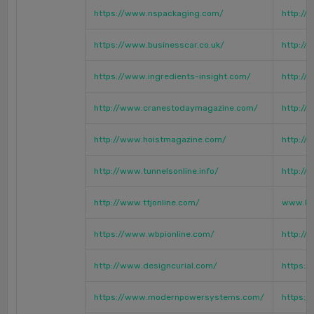
https://www.nspackaging.com/
http://
https://www.businesscar.co.uk/
http://
https://www.ingredients-insight.com/
http://
http://www.cranestodaymagazine.com/
http://
http://www.hoistmagazine.com/
http://
http://www.tunnelsonline.info/
http://
http://www.ttjonline.com/
www.hm
https://www.wbpionline.com/
http://
http://www.designcurial.com/
https:/
https://www.modernpowersystems.com/
https:/