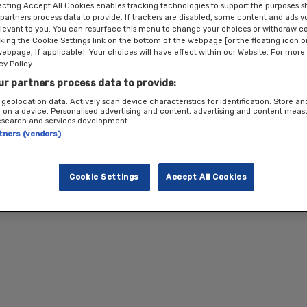
technology in the clean energy transition and how we can create green jobs an
ecting Accept All Cookies enables tracking technologies to support the purposes 
partners process data to provide. If trackers are disabled, some content and ads 
elevant to you. You can resurface this menu to change your choices or withdraw c
cking the Cookie Settings link on the bottom of the webpage [or the floating icon 
webpage, if applicable]. Your choices will have effect within our Website. For more 
mentary
cy Policy.
ur partners process data to provide:
 geolocation data. Actively scan device characteristics for identification. Store a
 on a device. Personalised advertising and content, advertising and content mea
te complimentary spaces are available for professionals working in the public
esearch and services development.
m the private sector
must pay
to attend this event. All registrations are sub
rtners (vendors)
 in touch with
events@newstatesman.co.uk
for more information.
Cookie Settings
Accept All Cookies