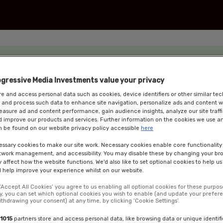
ogressive Media Investments value your privacy
e and access personal data such as cookies, device identifiers or other similar te
 and process such data to enhance site navigation, personalize ads and content w
measure ad and content performance, gain audience insights, analyze our site traffi
 improve our products and services. Further information on the cookies we use an
 be found on our website privacy policy accessible
here
ssary cookies to make our site work. Necessary cookies enable core functionality
etwork management, and accessibility. You may disable these by changing your bro
y affect how the website functions. We'd also like to set optional cookies to help u
 help improve your experience whilst on our website.
 ‘Accept All Cookies’ you agree to us enabling all optional cookies for these purpos
ly, you can set which optional cookies you wish to enable (and update your prefer
ithdrawing your consent) at any time, by clicking ‘Cookie Settings’.
nce is a day of insights, discussion and debate featuring leading lights from
icy and politics of energy, environment and climate change. We will examine t
1015
partners store and access personal data, like browsing data or unique identifi