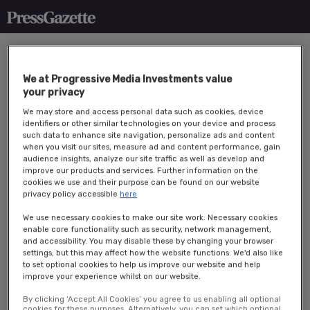
We at Progressive Media Investments value
your privacy
We may store and access personal data such as cookies, device
identifiers or other similar technologies on your device and process
such data to enhance site navigation, personalize ads and content
when you visit our sites, measure ad and content performance, gain
Overview
audience insights, analyze our site traffic as well as develop and
improve our products and services. Further information on the
cookies we use and their purpose can be found on our website
Press Gazette’s
Future of Media Trends returns on the 22 April 2026
privacy policy accessible
here
at South Place Hotel, London.
We use necessary cookies to make our site work. Necessary cookies
Bringing together over 70 senior media technology
enable core functionality such as security, network management,
professionals for a morning discussion and analysis of the year
and accessibility. You may disable these by changing your browser
ahead.
settings, but this may affect how the website functions. We'd also like
to set optional cookies to help us improve our website and help
Our Future of Media Trends events commence with a panel
improve your experience whilst on our website.
discussion on hot topics for publishers such as revenue strategies
and diversification tactics.
By clicking ‘Accept All Cookies’ you agree to us enabling all optional
cookies for these purposes. Alternatively, you can set which optional