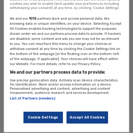
cookies you wish to enable (and update your preferences including
Previous speakers have come from dmg media, Immediate Media,
withdrawing your consent) at any time, by clicking ‘Cookie Settings’.
The Independent, Mumsnet, The Telegraph and The Spectator. They
have discussed the outlook and what strategies have worked for
We and our
1013
partners store and access personal data, like
them.
browsing data or unique identifiers, on your device. Selecting Accept
All Cookies enables tracking technologies to support the purposes
We then break into six roundtables which rotate three times giving
shown under we and our partners process data to provide. If trackers
publisher’s a fantastic networking and learning opportunity with their
are disabled, some content and ads you see may not be as relevant
peers.
to you. You can resurface this menu to change your choices or
withdraw consent at any time by clicking the Cookie Settings link on
The event will close with a panel discussion.
the bottom of the webpage [or the floating icon on the bottom-left
of the webpage, if applicable]. Your choices will have effect within
This event is by invitation only
, please register your interest or
our Website. For more details, refer to our Privacy Policy.
contact
Donna Galbraith
for more information and
Jonathan
We and our partners process data to provide:
Afshaw
for commercial opportunities.
Use precise geolocation data. Actively scan device characteristics
Ticket Options
for identification. Store and/or access information on a device.
Personalised advertising and content, advertising and content
measurement, audience research and services development.
Attendance is by invitation only, please register your interest.
List of Partners (vendors)
*All registrations are reviewed by our production team.
Cookie Settings
Accept All Cookies
Tickets