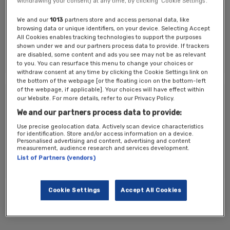
withdrawing your consent) at any time, by clicking ‘Cookie Settings’.
Key Topics:
We and our
1013
partners store and access personal data, like
How well does StreamYard work?
browsing data or unique identifiers, on your device. Selecting Accept
How well does user networking work?
All Cookies enables tracking technologies to support the purposes
Are the lobby, sponsor area and agenda designs better?
shown under we and our partners process data to provide. If trackers
How easy has it been to navigate the platform today?
are disabled, some content and ads you see may not be as relevant
to you. You can resurface this menu to change your choices or
withdraw consent at any time by clicking the Cookie Settings link on
the bottom of the webpage [or the floating icon on the bottom-left
of the webpage, if applicable]. Your choices will have effect within
Tickets
our Website. For more details, refer to our Privacy Policy.
We and our partners process data to provide:
Test ticket 1
Use precise geolocation data. Actively scan device characteristics
for identification. Store and/or access information on a device.
Personalised advertising and content, advertising and content
measurement, audience research and services development.
Register Now
List of Partners (vendors)
Cookie Settings
Accept All Cookies