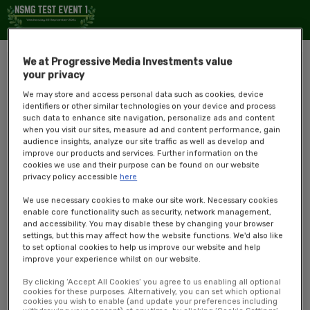
We at Progressive Media Investments value
your privacy
We may store and access personal data such as cookies, device
identifiers or other similar technologies on your device and process
such data to enhance site navigation, personalize ads and content
when you visit our sites, measure ad and content performance, gain
audience insights, analyze our site traffic as well as develop and
improve our products and services. Further information on the
cookies we use and their purpose can be found on our website
privacy policy accessible
here
The
NSMG Test Event 1
has been set up to test the functionalities of
We use necessary cookies to make our site work. Necessary cookies
the VEP.
enable core functionality such as security, network management,
and accessibility. You may disable these by changing your browser
Overview
settings, but this may affect how the website functions. We'd also like
to set optional cookies to help us improve our website and help
This event will be looking at how StreamYard is integrated, whether or
improve your experience whilst on our website.
not the new designs have been implemented, and any new
By clicking ‘Accept All Cookies’ you agree to us enabling all optional
functionalities that have been developed for users since we last ran an
cookies for these purposes. Alternatively, you can set which optional
event on here.
cookies you wish to enable (and update your preferences including