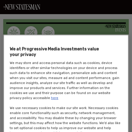
We at Progressive Media Investments value
your privacy
We may store and access personal data such as cookies, device
Overview:
identifiers or other similar technologies on your device and process
such data to enhance site navigation, personalize ads and content
The
New Statesman
’s inaugural Security and Resilience conference is
when you visit our sites, measure ad and content performance, gain
an exclusive event focused on how we can make the UK and its
audience insights, analyze our site traffic as well as develop and
improve our products and services. Further information on the
citizens safer and more resilient.
We will examine topics including
cookies we use and their purpose can be found on our website
national security, fraud prevention, energy security, combatting
privacy policy accessible
here
disinformation and assessing the challenges and opportunities
posed by technological innovation.
We use necessary cookies to make our site work. Necessary cookies
enable core functionality such as security, network management,
Event details:
and accessibility. You may disable these by changing your browser
settings, but this may affect how the website functions. We'd also like
Date: 5 May 2026
to set optional cookies to help us improve our website and help
Time: 8AM – 5PM