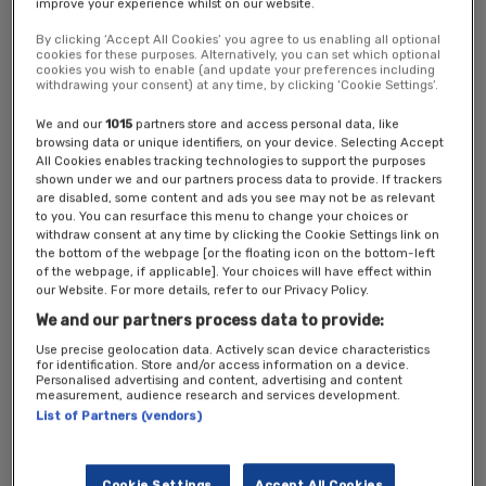
improve your experience whilst on our website.
Location: Central London
By clicking ‘Accept All Cookies’ you agree to us enabling all optional
cookies for these purposes. Alternatively, you can set which optional
Ticket Options
cookies you wish to enable (and update your preferences including
withdrawing your consent) at any time, by clicking ‘Cookie Settings’.
Public/Third Sector Conference Pass*
–
Complimentary
pass
We and our
1015
partners store and access personal data, like
Conference Pass
– Full price £149 including VAT
browsing data or unique identifiers, on your device. Selecting Accept
New Statesman Subscriber
– £69 including VAT
All Cookies enables tracking technologies to support the purposes
shown under we and our partners process data to provide. If trackers
*
Complimentary tickets are available for professionals working in the
are disabled, some content and ads you see may not be as relevant
to you. You can resurface this menu to change your choices or
public and third sector, Labour Party staff and elected officials,
withdraw consent at any time by clicking the Cookie Settings link on
journalists, policy specialists and practitioners.
the bottom of the webpage [or the floating icon on the bottom-left
of the webpage, if applicable]. Your choices will have effect within
Please note that this event is by
invitation only
and exclusively
our Website. For more details, refer to our Privacy Policy.
for the named recipient.
We and our partners process data to provide:
All registrations are carefully reviewed, and the New Statesman
Use precise geolocation data. Actively scan device characteristics
reserves the right to decline any unknown or incomplete
for identification. Store and/or access information on a device.
registrations.
Personalised advertising and content, advertising and content
measurement, audience research and services development.
We will be in touch if your registration is approved. If your
List of Partners (vendors)
registration is not approved, you will receive a refund.
Please
contact
events@newstatesman.co.uk
for more information.
Cookie Settings
Accept All Cookies