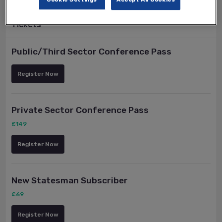
Tickets
Public/Third Sector Conference Pass
Register Now
Private Sector Conference Pass
£149
Register Now
New Statesman Subscriber
£69
Register Now