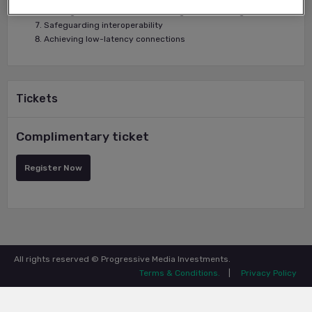
Striking correct balances in managed services agreements
Safeguarding interoperability
Achieving low-latency connections
Tickets
Complimentary ticket
Register Now
All rights reserved © Progressive Media Investments.
Terms & Conditions.
|
Privacy Policy