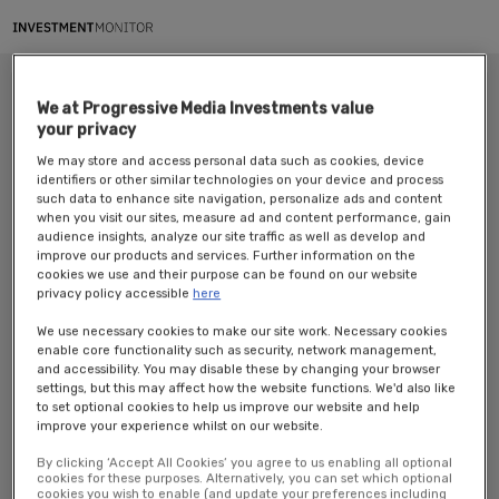
We at Progressive Media Investments value
your privacy
We may store and access personal data such as cookies, device
identifiers or other similar technologies on your device and process
such data to enhance site navigation, personalize ads and content
when you visit our sites, measure ad and content performance, gain
audience insights, analyze our site traffic as well as develop and
improve our products and services. Further information on the
Investment Monitor’s webinar in partnership with CINDE
Why is
cookies we use and their purpose can be found on our website
Costa Rica a key destination for the top big pharma companies?
privacy policy accessible
here
Available to view on-demand.
We use necessary cookies to make our site work. Necessary cookies
enable core functionality such as security, network management,
As a top destination, Costa Rica has become LATAM’s ideal location for
and accessibility. You may disable these by changing your browser
pharmaceutical industries, medical devices, a hub for strategic suppliers,
settings, but this may affect how the website functions. We'd also like
R&D activities, and clinical studies.
to set optional cookies to help us improve our website and help
improve your experience whilst on our website.
Now home to 5 of the top 7 Big Pharma Companies in the MedTech sector,
the country has given a step further in the pharma industry with the
By clicking ‘Accept All Cookies’ you agree to us enabling all optional
expansion of companies. Leveraging operational enhancement through
cookies for these purposes. Alternatively, you can set which optional
cookies you wish to enable (and update your preferences including