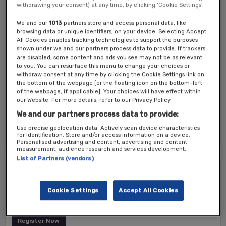
drug testing & clinical trials, to patient data analytics, pharmacovigilance,
withdrawing your consent) at any time, by clicking ‘Cookie Settings’.
manufacturing, and packaging, Costa Rica has emerged as the top choice
for deploying a series of complex high-added-value processes.
We and our
1013
partners store and access personal data, like
browsing data or unique identifiers, on your device. Selecting Accept
Learn why Costa Rica has become such a sought-after nearshoring
All Cookies enables tracking technologies to support the purposes
destination directly from the success cases of managers and leaders
shown under we and our partners process data to provide. If trackers
from Roche and Merck; companies established and prospering in the
are disabled, some content and ads you see may not be as relevant
to you. You can resurface this menu to change your choices or
country for many years over.
withdraw consent at any time by clicking the Cookie Settings link on
the bottom of the webpage [or the floating icon on the bottom-left
An expert panel will then dissect the challenges businesses face in
of the webpage, if applicable]. Your choices will have effect within
delivering superior customer experience excellence, why technology
our Website. For more details, refer to our Privacy Policy.
must be paired with strategy, and the tools innovative organisations are
deploying to gain competitive edge.
We and our partners process data to provide:
Use precise geolocation data. Actively scan device characteristics
for identification. Store and/or access information on a device.
Personalised advertising and content, advertising and content
measurement, audience research and services development.
List of Partners (vendors)
Tickets
Cookie Settings
Accept All Cookies
Complimentary Ticket
Register Now